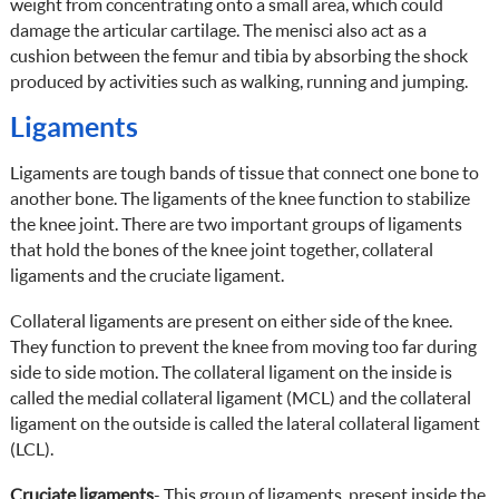
weight from concentrating onto a small area, which could
damage the articular cartilage. The menisci also act as a
cushion between the femur and tibia by absorbing the shock
produced by activities such as walking, running and jumping.
Ligaments
Ligaments are tough bands of tissue that connect one bone to
another bone. The ligaments of the knee function to stabilize
the knee joint. There are two important groups of ligaments
that hold the bones of the knee joint together, collateral
ligaments and the cruciate ligament.
Collateral ligaments are present on either side of the knee.
They function to prevent the knee from moving too far during
side to side motion. The collateral ligament on the inside is
called the medial collateral ligament (MCL) and the collateral
ligament on the outside is called the lateral collateral ligament
(LCL).
Cruciate ligaments
- This group of ligaments, present inside the