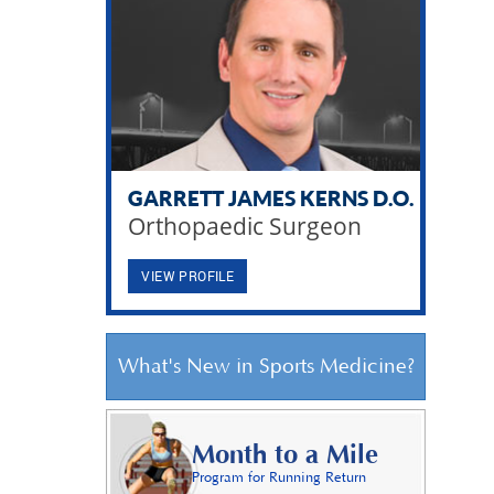
GARRETT JAMES KERNS D.O.
Orthopaedic Surgeon
VIEW PROFILE
What's New in Sports Medicine?
Month to a Mile
Program for Running Return