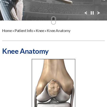
View Profile
Home
»
Patient Info
»
Knee
»
Knee Anatomy
Knee Anatomy