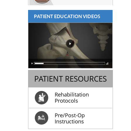
PATIENT EDUCATION VIDEOS
PATIENT RESOURCES
Rehabilitation
Protocols
Pre/Post-Op
Instructions