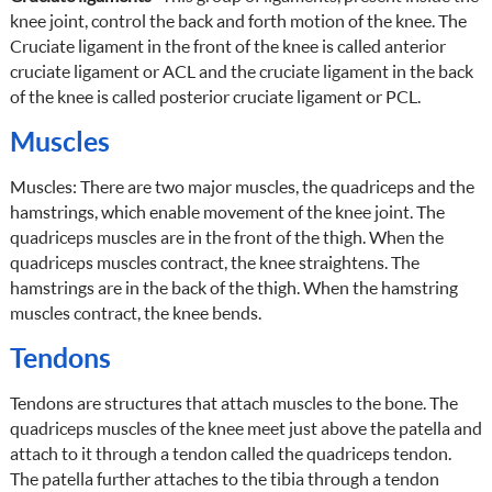
knee joint, control the back and forth motion of the knee. The
Cruciate ligament in the front of the knee is called anterior
cruciate ligament or ACL and the cruciate ligament in the back
of the knee is called posterior cruciate ligament or PCL.
Muscles
Muscles: There are two major muscles, the quadriceps and the
hamstrings, which enable movement of the knee joint. The
quadriceps muscles are in the front of the thigh. When the
quadriceps muscles contract, the knee straightens. The
hamstrings are in the back of the thigh. When the hamstring
muscles contract, the knee bends.
Tendons
Tendons are structures that attach muscles to the bone. The
quadriceps muscles of the knee meet just above the patella and
attach to it through a tendon called the quadriceps tendon.
The patella further attaches to the tibia through a tendon