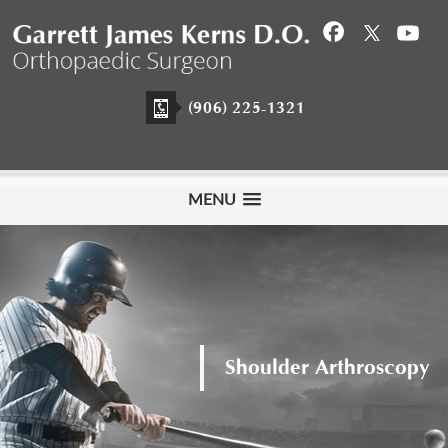
(906) 225-1321
MENU
Meet Garrett James Kerns D.O.
Shoulder Arthroscopy
Hip Arthroscopy
Orthopaedic Surgeon