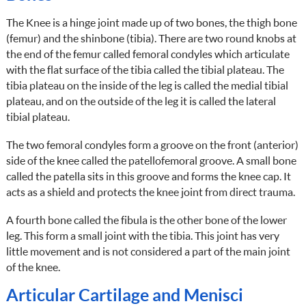
The Knee is a hinge joint made up of two bones, the thigh bone
(femur) and the shinbone (tibia). There are two round knobs at
the end of the femur called femoral condyles which articulate
with the flat surface of the tibia called the tibial plateau. The
tibia plateau on the inside of the leg is called the medial tibial
plateau, and on the outside of the leg it is called the lateral
tibial plateau.
The two femoral condyles form a groove on the front (anterior)
side of the knee called the patellofemoral groove. A small bone
called the patella sits in this groove and forms the knee cap. It
acts as a shield and protects the knee joint from direct trauma.
A fourth bone called the fibula is the other bone of the lower
leg. This form a small joint with the tibia. This joint has very
little movement and is not considered a part of the main joint
of the knee.
Articular Cartilage and Menisci