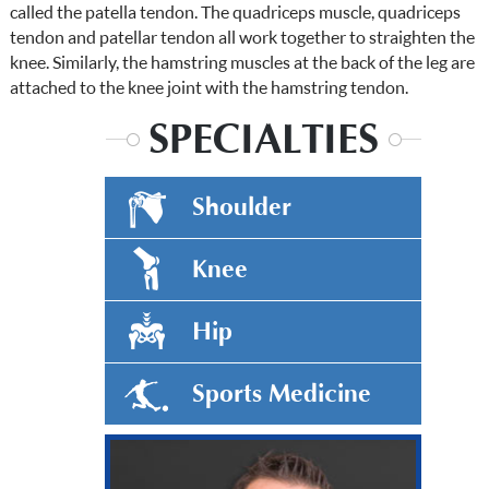
called the patella tendon. The quadriceps muscle, quadriceps
tendon and patellar tendon all work together to straighten the
knee. Similarly, the hamstring muscles at the back of the leg are
attached to the knee joint with the hamstring tendon.
SPECIALTIES
Shoulder
Knee
Hip
Sports Medicine