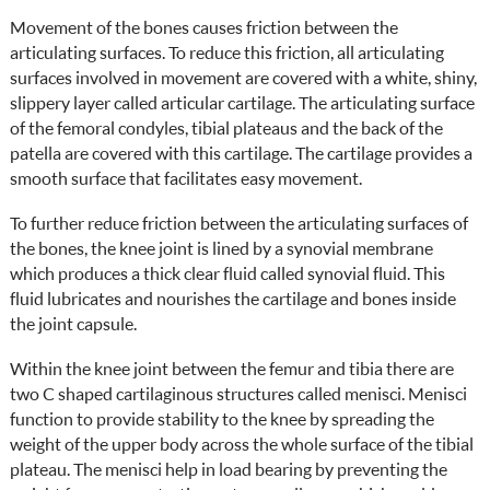
Movement of the bones causes friction between the
articulating surfaces. To reduce this friction, all articulating
surfaces involved in movement are covered with a white, shiny,
slippery layer called articular cartilage. The articulating surface
of the femoral condyles, tibial plateaus and the back of the
patella are covered with this cartilage. The cartilage provides a
smooth surface that facilitates easy movement.
To further reduce friction between the articulating surfaces of
the bones, the knee joint is lined by a synovial membrane
which produces a thick clear fluid called synovial fluid. This
fluid lubricates and nourishes the cartilage and bones inside
the joint capsule.
Within the knee joint between the femur and tibia there are
two C shaped cartilaginous structures called menisci. Menisci
function to provide stability to the knee by spreading the
weight of the upper body across the whole surface of the tibial
plateau. The menisci help in load bearing by preventing the