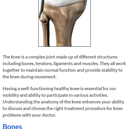
The knee is a complex joint made up of different structures
including bones, tendons, ligaments and muscles. They all work
together to maintain normal function and provide stability to
the knee during movement.
Having a well-functioning healthy knee is essential for our
mobility and ability to participate in various activities.
Understanding the anatomy of the knee enhances your ability
to discuss and choose the right treatment procedure for knee
problems with your doctor.
Bones