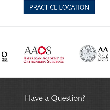
PRACTICE LOCATION
Have a Question?