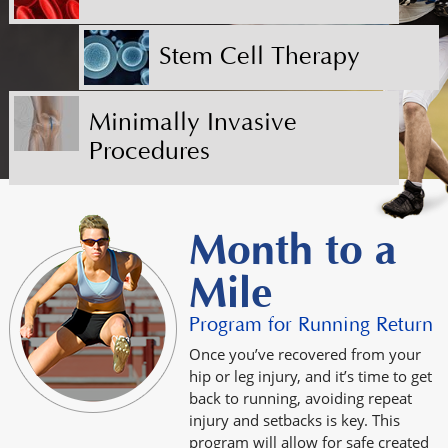
Stem Cell Therapy
Minimally Invasive
Procedures
Month to a
Mile
Program for Running Return
Once you’ve recovered from your
hip or leg injury, and it’s time to get
back to running, avoiding repeat
injury and setbacks is key. This
program will allow for safe created