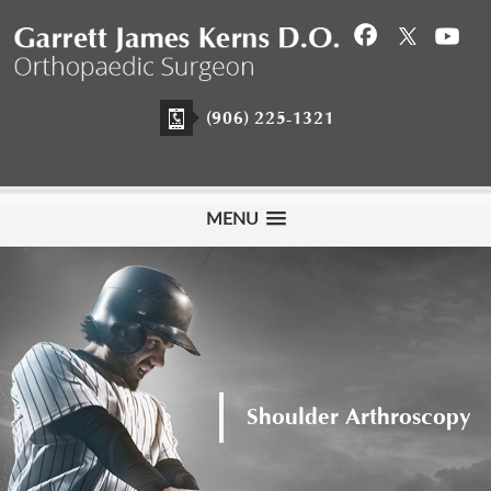
(906) 225-1321
MENU
Meet Garrett James
Kerns D.O.
Shoulder Arthroscopy
Hip Arthroscopy
Orthopaedic Surgeon
View Profile