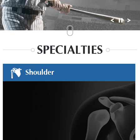
SPECIALTIES
Shoulder