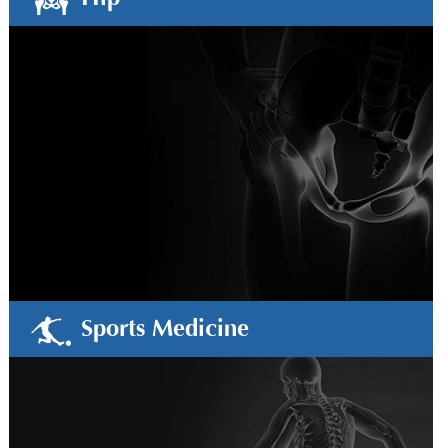
Sports Medicine