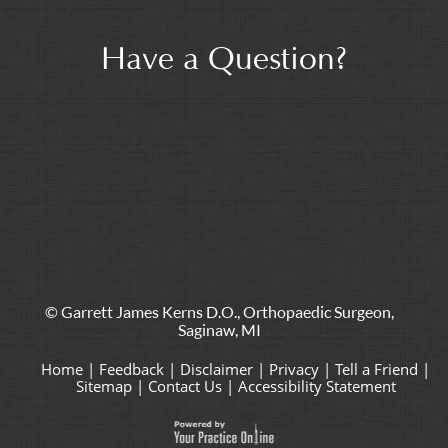
Have a Question?
© Garrett James Kerns D.O., Orthopaedic Surgeon,
Saginaw, MI
Home
|
Feedback
|
Disclaimer
|
Privacy
|
Tell a Friend
|
Sitemap
|
Contact Us
|
Accessibility Statement