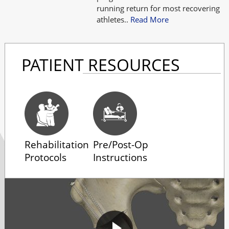
running return for most recovering
athletes..
Read More
PATIENT RESOURCES
Rehabilitation
Pre/Post-Op
Protocols
Instructions