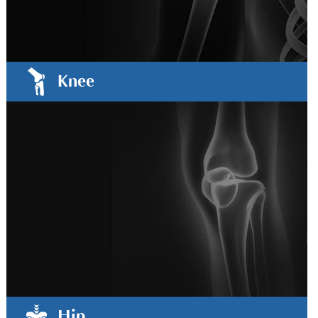
Knee
Hip