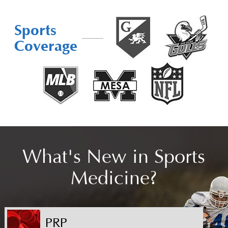
Sports
Coverage
What's New in Sports
Medicine?
PRP