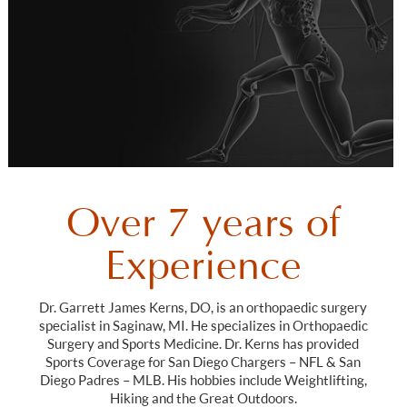
Over 7 years of
Experience
Dr. Garrett James Kerns, DO, is an orthopaedic surgery
specialist in Saginaw, MI. He specializes in Orthopaedic
Surgery and Sports Medicine. Dr. Kerns has provided
Sports Coverage for San Diego Chargers – NFL & San
Diego Padres – MLB. His hobbies include Weightlifting,
Hiking and the Great Outdoors.